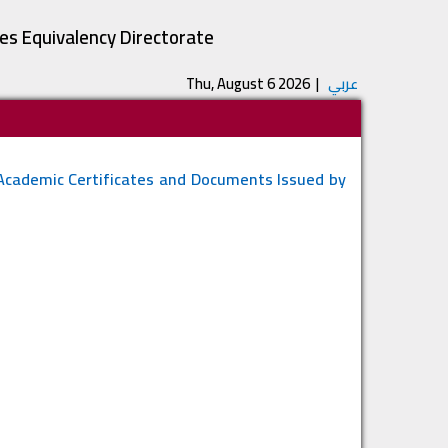
tes Equivalency Directorate
Thu, August 6 2026
|
عربي
 Academic Certificates and Documents Issued by