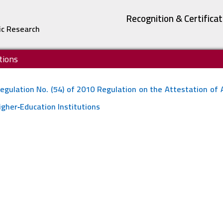
Recognition & Certifica
ic Research
tions
egulation No. (54) of 2010 Regulation on the Attestation of
igher‐Education Institutions