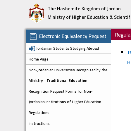
The Hashemite Kingdom of Jordan
Ministry of Higher Education & Scientif
Regula
Electronic Equivalency Request
Jordanian Students Studying Abroad
R
Home Page
H
Non-Jordanian Universities Recognized by the
Ministry -
Traditional Education
Recognition Request Forms for Non-
Jordanian Institutions of Higher Education
Regulations
Instructions