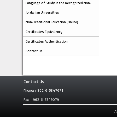
Language of Study in the Recognized Non-
Jordanian Universities
Non-Traditional Education (Online)
Certificates Equivalency
Certificates Authentication
Contact Us
Contact Us
Phone: + 962-6-5347671
Fax: + 962-6-5349079
A