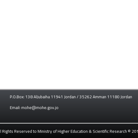
P.O.Box: 138 AlJubaiha 11941 Jordan / 35262 Amman 11180 Jordan
Email: mohe@mohe.gov.jo
ll Rights Reserved to Ministry of Higher Education & Scientific Research © 20