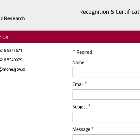
Recognition & Certifica
ic Research
t Us
62 6 5347671
*
Reqired
62 6 5349079
Name
@mohe.gov.jo
*
Email
*
Subject
*
Message