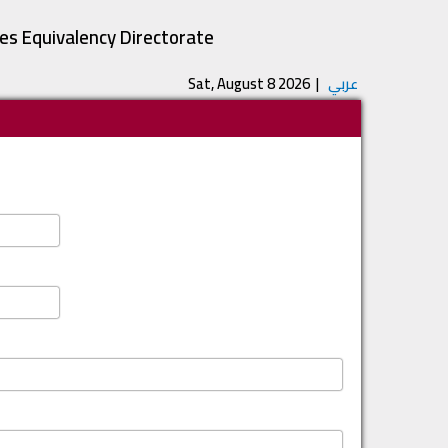
tes Equivalency Directorate
Sat, August 8 2026
|
عربي