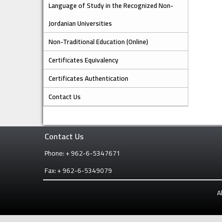
Language of Study in the Recognized Non-
Jordanian Universities
Non-Traditional Education (Online)
Certificates Equivalency
Certificates Authentication
Contact Us
Contact Us
Phone: + 962-6-5347671
Fax: + 962-6-5349079
A