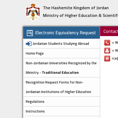
The Hashemite Kingdom of Jordan
Ministry of Higher Education & Scientif
Contac
Electronic Equivalency Request
+ 9
Jordanian Students Studying Abroad
+ 9
Home Page
rce
Non-Jordanian Universities Recognized by the
Ministry -
Traditional Education
Recognition Request Forms for Non-
Jordanian Institutions of Higher Education
Regulations
Instructions