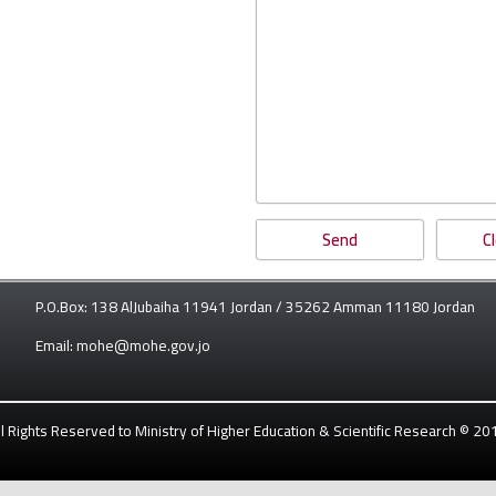
P.O.Box: 138 AlJubaiha 11941 Jordan / 35262 Amman 11180 Jordan
Email: mohe@mohe.gov.jo
ll Rights Reserved to Ministry of Higher Education & Scientific Research © 20