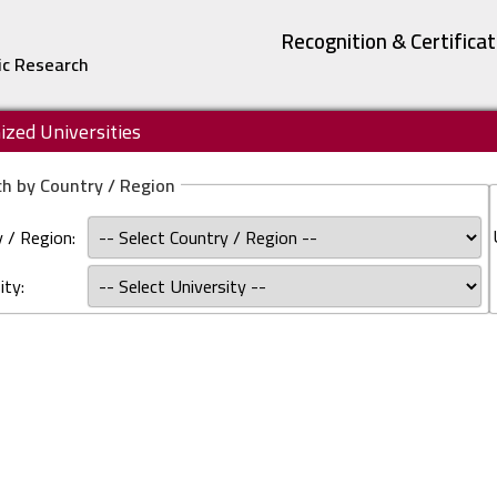
Recognition & Certifica
ic Research
zed Universities
h by Country / Region
 / Region:
ity: