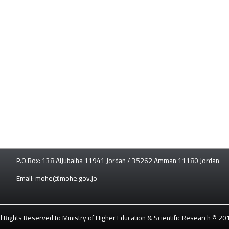
P.O.Box: 138 AlJubaiha 11941 Jordan / 35262 Amman 11180 Jordan
Email: mohe@mohe.gov.jo
ll Rights Reserved to Ministry of Higher Education & Scientific Research © 20