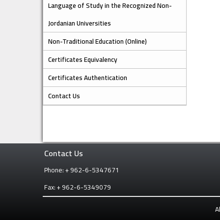
Language of Study in the Recognized Non-
Jordanian Universities
Non-Traditional Education (Online)
Certificates Equivalency
Certificates Authentication
Contact Us
Contact Us
Phone: + 962-6-5347671
Fax: + 962-6-5349079
A