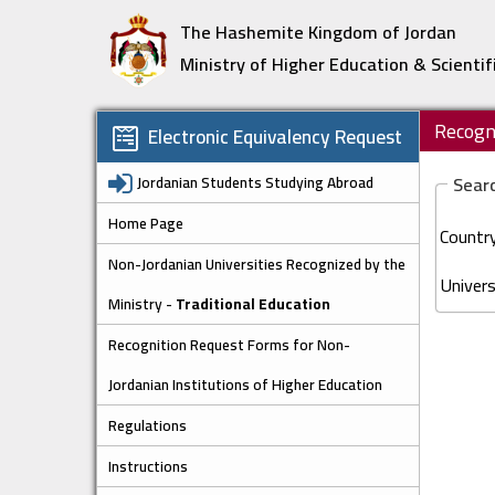
The Hashemite Kingdom of Jordan
Ministry of Higher Education & Scientif
Recogni
Electronic Equivalency Request
Jordanian Students Studying Abroad
Searc
Home Page
Country
Non-Jordanian Universities Recognized by the
Univers
Ministry -
Traditional Education
Recognition Request Forms for Non-
Jordanian Institutions of Higher Education
Regulations
Instructions