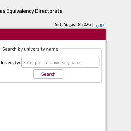
tes Equivalency Directorate
Sat, August 8 2026
|
عربي
Search by university name
University: